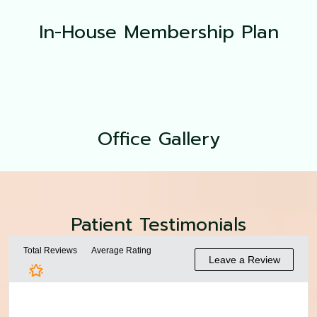
In-House Membership Plan
Office
Gallery
Patient Testimonials