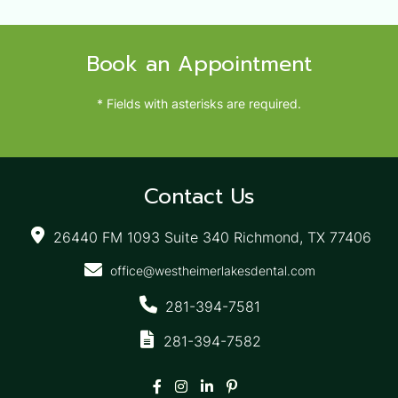
Book an Appointment
* Fields with asterisks are required.
Contact Us
26440 FM 1093 Suite 340 Richmond, TX 77406
office@westheimerlakesdental.com
281-394-7581
281-394-7582