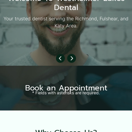
Dental
Your trusted dentist serving the Richmond, Fulshear, and
Katy Area.
Book an Appointment
* Fields with asterisks are required.