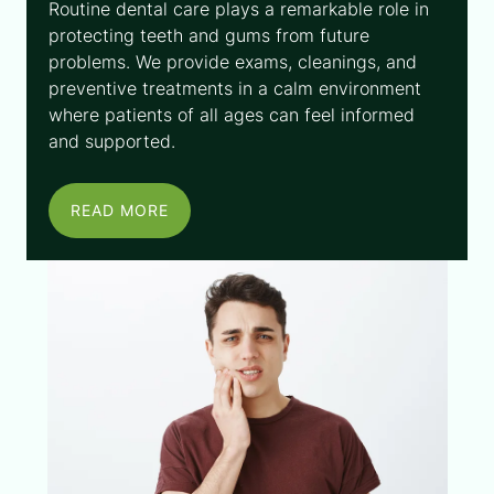
Routine dental care plays a remarkable role in
protecting teeth and gums from future
problems. We provide exams, cleanings, and
preventive treatments in a calm environment
where patients of all ages can feel informed
and supported.
READ MORE