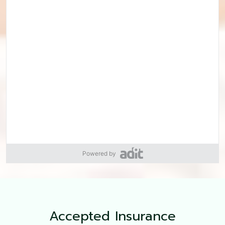
Powered by
Accepted
Insurance