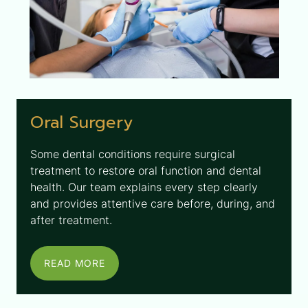
Oral Surgery
Some dental conditions require surgical
treatment to restore oral function and dental
health. Our team explains every step clearly
and provides attentive care before, during, and
after treatment.
READ MORE