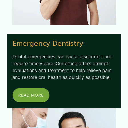
Emergency Dentistry
Dental emergencies can cause discomfort and
require timely care. Our office offers prompt
evaluations and treatment to help relieve pain
and restore oral health as quickly as possible.
READ MORE