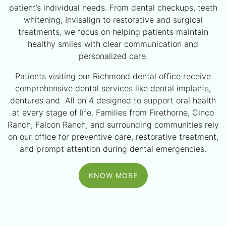
patient’s individual needs. From dental checkups,
teeth
whitening
, Invisalign to restorative and surgical
treatments, we focus on helping patients maintain
healthy smiles with clear communication and
personalized care.
Patients visiting our Richmond dental office receive
comprehensive dental services like
dental implants
,
dentures and All on 4 designed to support oral health
at every stage of life. Families from Firethorne, Cinco
Ranch, Falcon Ranch, and surrounding communities rely
on our office for preventive care, restorative treatment,
and prompt attention during dental emergencies.
KNOW MORE