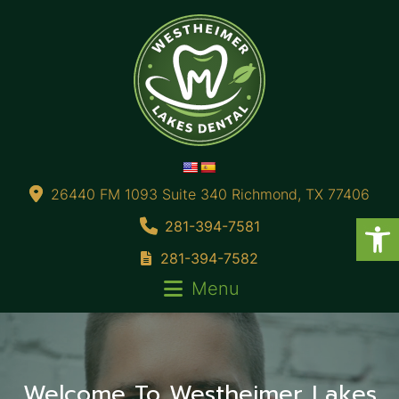
26440 FM 1093 Suite 340 Richmond, TX 77406
281-394-7581
281-394-7582
Menu
t
Welcome To Westheimer Lakes