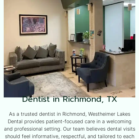
Dentist in Richmond, TX
As a trusted dentist in Richmond, Westheimer Lakes
Dental provides patient-focused care in a welcoming
and professional setting. Our team believes dental visits
should feel informative, respectful, and tailored to each