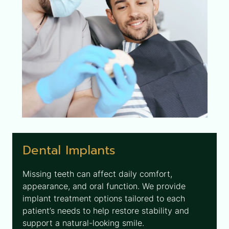
Dental Implants
Missing teeth can affect daily comfort,
appearance, and oral function. We provide
implant treatment options tailored to each
patient’s needs to help restore stability and
support a natural-looking smile.