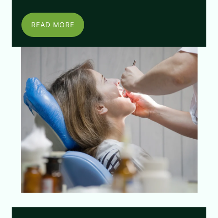
READ MORE