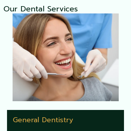
Our Dental Services
General Dentistry