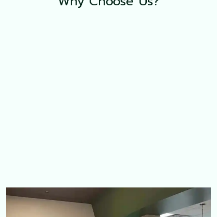
Why Choose Us?