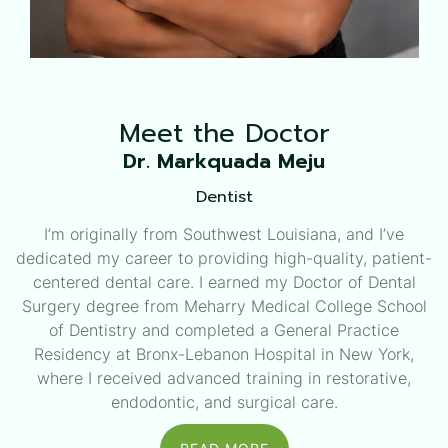
Meet the
Doctor
Dr. Markquada Meju
Dentist
I’m originally from Southwest Louisiana, and I’ve
dedicated my career to providing high-quality, patient-
centered dental care. I earned my Doctor of Dental
Surgery degree from Meharry Medical College School
of Dentistry and completed a General Practice
Residency at Bronx-Lebanon Hospital in New York,
where I received advanced training in restorative,
endodontic, and surgical care.