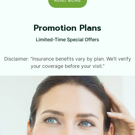
READ MORE
Promotion Plans
Limited-Time Special Offers
Disclaimer: “Insurance benefits vary by plan. We’ll verify
your coverage before your visit.”