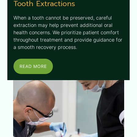
Tooth Extractions
When a tooth cannot be preserved, careful
extraction may help prevent additional oral
health concerns. We prioritize patient comfort
throughout treatment and provide guidance for
a smooth recovery process.
READ MORE