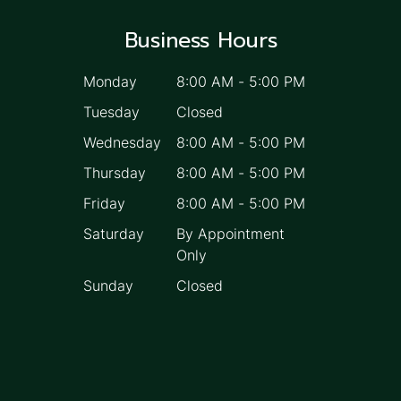
Business Hours
Monday
8:00 AM
-
5:00 PM
Tuesday
Closed
Wednesday
8:00 AM
-
5:00 PM
Thursday
8:00 AM
-
5:00 PM
Friday
8:00 AM
-
5:00 PM
Saturday
By Appointment
Only
Sunday
Closed