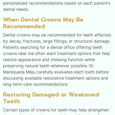
personalized recommendations based on each patient’s
dental needs.
When Dental Crowns May Be
Recommended
Dental crowns may be recommended for teeth affected
by decay, fractures,
large fillings,
or structural damage.
Patients searching for a dental office offering teeth
crowns near me often want treatment options that help
restore appearance and chewing function while
preserving natural teeth whenever possible. Dr.
Markquada Meju carefully evaluates each tooth before
discussing available restorative treatment options and
long-term care recommendations.
Restoring Damaged or Weakened
Teeth
Certain types of crowns for teeth may help strengthen