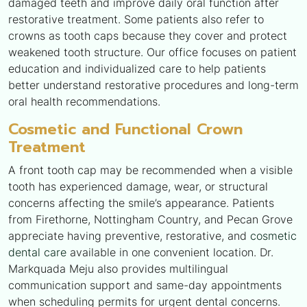
damaged teeth and improve daily oral function after
restorative treatment. Some patients also refer to
crowns as tooth caps because they cover and protect
weakened tooth structure. Our office focuses on patient
education and individualized care to help patients
better understand restorative procedures and long-term
oral health recommendations.
Cosmetic and Functional Crown
Treatment
A front tooth cap may be recommended when a visible
tooth has experienced damage, wear, or structural
concerns affecting the smile’s appearance. Patients
from Firethorne, Nottingham Country, and Pecan Grove
appreciate having preventive, restorative, and
cosmetic
dental care
available in one convenient location. Dr.
Markquada Meju also provides multilingual
communication support and same-day appointments
when scheduling permits for urgent dental concerns.