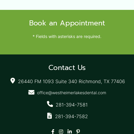
Book an Appointment
* Fields with asterisks are required.
Contact Us
26440 FM 1093 Suite 340 Richmond, TX 77406
office@westheimerlakesdental.com
281-394-7581
281-394-7582