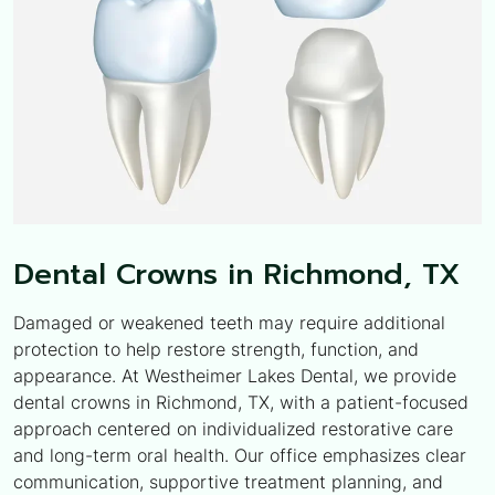
Dental Crowns in Richmond, TX
Damaged or weakened teeth may require additional
protection to help restore strength, function, and
appearance. At Westheimer Lakes Dental, we provide
dental crowns in Richmond, TX, with a patient-focused
approach centered on individualized restorative care
and long-term oral health. Our office emphasizes clear
communication, supportive treatment planning, and