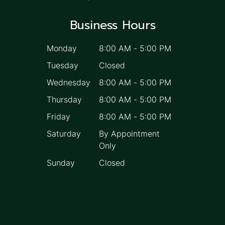
Business Hours
Monday
8:00 AM
-
5:00 PM
Tuesday
Closed
Wednesday
8:00 AM
-
5:00 PM
Thursday
8:00 AM
-
5:00 PM
Friday
8:00 AM
-
5:00 PM
Saturday
By Appointment
Only
Sunday
Closed