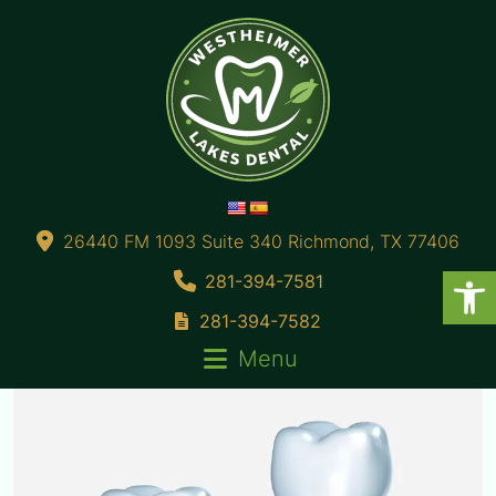
26440 FM 1093 Suite 340 Richmond, TX 77406
281-394-7581
281-394-7582
Menu