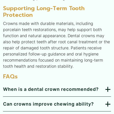
Supporting Long-Term Tooth
Protection
Crowns made with durable materials, including
porcelain teeth restorations, may help support both
function and natural appearance. Dental crowns may
also help protect teeth after root canal treatment or the
repair of damaged tooth structure. Patients receive
personalized follow-up guidance and oral hygiene
recommendations focused on maintaining long-term
tooth health and restoration stability.
FAQs
When is a dental crown recommended?
Can crowns improve chewing ability?