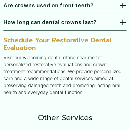
Are crowns used on front teeth?
How long can dental crowns last?
Schedule Your Restorative Dental
Evaluation
Visit our welcoming
dental office near me
for
personalized restorative evaluations and crown
treatment recommendations. We provide personalized
care and a wide range of dental services aimed at
preserving damaged teeth and promoting lasting oral
health and everyday dental function.
Other
Services