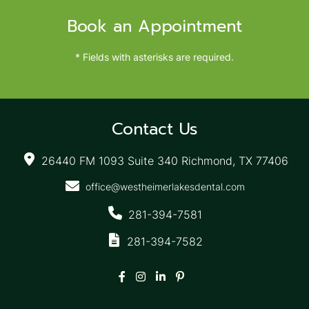
Book an Appointment
* Fields with asterisks are required.
Contact Us
26440 FM 1093 Suite 340 Richmond, TX 77406
office@westheimerlakesdental.com
281-394-7581
281-394-7582