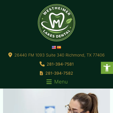
26440 FM 1093 Suite 340 Richmond, TX 77406
281-394-7581
281-394-7582
Menu