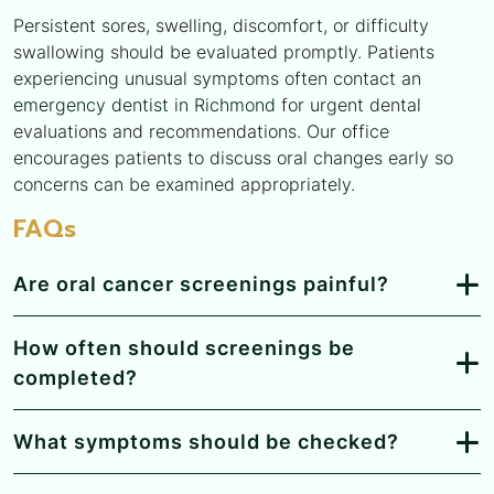
Persistent sores, swelling, discomfort, or difficulty
swallowing should be evaluated promptly. Patients
experiencing unusual symptoms often contact an
emergency dentist in Richmond
for urgent dental
evaluations and recommendations. Our office
encourages patients to discuss oral changes early so
concerns can be examined appropriately.
FAQs
Are oral cancer screenings painful?
How often should screenings be
completed?
What symptoms should be checked?