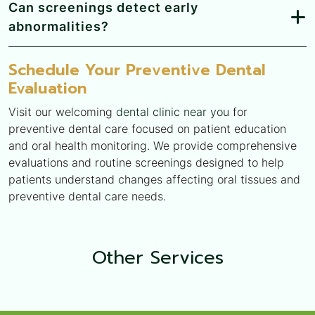
Can screenings detect early
abnormalities?
Schedule Your Preventive Dental
Evaluation
Visit our welcoming
dental clinic near you
for
preventive dental care focused on patient education
and oral health monitoring. We provide comprehensive
evaluations and routine screenings designed to help
patients understand changes affecting oral tissues and
preventive dental care needs.
Other
Services