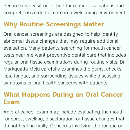
Pecan Grove visit our office for routine evaluations and
comprehensive dental care in a welcoming environment.
Why Routine Screenings Matter
Oral cancer screenings are designed to help identify
abnormal tissue changes that may require additional
evaluation. Many patients searching for mouth cancer
tests near me want preventive dental care that includes
regular oral tissue examinations during routine visits. Dr.
Markquada Meju carefully examines the gums, cheeks,
lips, tongue, and surrounding tissues while discussing
symptoms or oral health concerns with patients.
What Happens During an Oral Cancer
Exam
An oral cancer exam may include evaluating the mouth
for sores, swelling, discoloration, or tissue changes that
do not heal normally. Concerns involving the tongue or