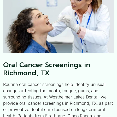
Oral Cancer Screenings in
Richmond, TX
Routine oral cancer screenings help identify unusual
changes affecting the mouth, tongue, gums, and
surrounding tissues. At Westheimer Lakes Dental, we
provide oral cancer screenings in Richmond, TX, as part
of preventive dental care focused on long-term oral
health. Patients from Firethorne, Cinco Ranch, and