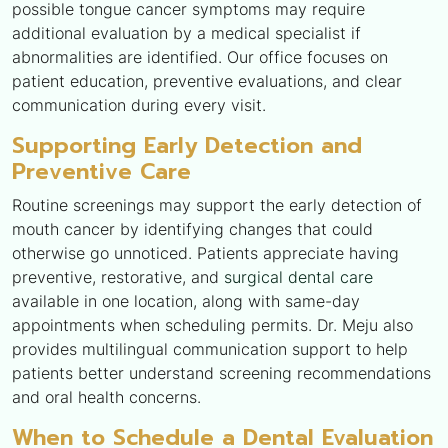
possible tongue cancer symptoms may require
additional evaluation by a medical specialist if
abnormalities are identified. Our office focuses on
patient education, preventive evaluations, and clear
communication during every visit.
Supporting Early Detection and
Preventive Care
Routine screenings may support the early detection of
mouth cancer by identifying changes that could
otherwise go unnoticed. Patients appreciate having
preventive, restorative, and
surgical dental care
available in one location, along with same-day
appointments when scheduling permits. Dr. Meju also
provides multilingual communication support to help
patients better understand screening recommendations
and oral health concerns.
When to Schedule a Dental Evaluation