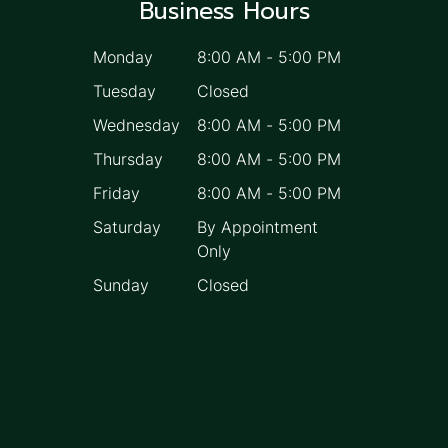
Business Hours
Monday
8:00 AM
-
5:00 PM
Tuesday
Closed
Wednesday
8:00 AM
-
5:00 PM
Thursday
8:00 AM
-
5:00 PM
Friday
8:00 AM
-
5:00 PM
Saturday
By Appointment
Only
Sunday
Closed