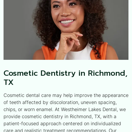
Cosmetic Dentistry in Richmond,
TX
Cosmetic dental care may help improve the appearance
of teeth affected by discoloration, uneven spacing,
chips, or worn enamel. At Westheimer Lakes Dental, we
provide cosmetic dentistry in Richmond, TX, with a
patient-focused approach centered on individualized
care and realistic treatment recommendations. Our