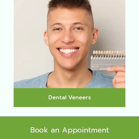
Dental Veneers
Book an Appointment