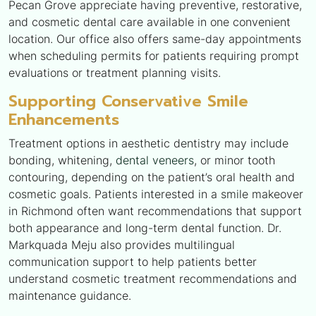
Pecan Grove appreciate having preventive, restorative,
and cosmetic dental care available in one convenient
location. Our office also offers same-day appointments
when scheduling permits for patients requiring prompt
evaluations or treatment planning visits.
Supporting Conservative Smile
Enhancements
Treatment options in aesthetic dentistry may include
bonding, whitening,
dental veneers
, or minor tooth
contouring, depending on the patient’s oral health and
cosmetic goals. Patients interested in a smile makeover
in Richmond often want recommendations that support
both appearance and long-term dental function. Dr.
Markquada Meju also provides multilingual
communication support to help patients better
understand cosmetic treatment recommendations and
maintenance guidance.