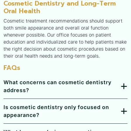
Cosmetic Dentistry and Long-Term
Oral Health
Cosmetic treatment recommendations should support
both smile appearance and overall oral function
whenever possible. Our office focuses on patient
education and individualized care to help patients make
the right decision about cosmetic procedures based on
their oral health needs and long-term goals.
FAQs
What concerns can cosmetic dentistry
address?
Is cosmetic dentistry only focused on
appearance?