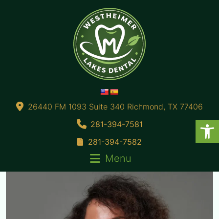
26440 FM 1093 Suite 340 Richmond, TX 77406
281-394-7581
281-394-7582
Menu