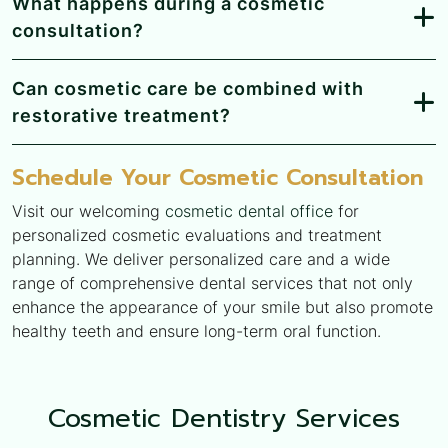
What happens during a cosmetic
consultation?
Can cosmetic care be combined with
restorative treatment?
Schedule Your Cosmetic Consultation
Visit our welcoming
cosmetic dental office
for
personalized cosmetic evaluations and treatment
planning. We deliver personalized care and a wide
range of comprehensive dental services that not only
enhance the appearance of your smile but also promote
healthy teeth and ensure long-term oral function.
Cosmetic Dentistry Services