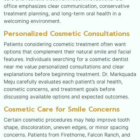
office emphasizes clear communication, conservative
treatment planning, and long-term oral health in a
welcoming environment.
Personalized Cosmetic Consultations
Patients considering cosmetic treatment often want
options that complement their natural smile and facial
features. Individuals searching for a
cosmetic dentist
near me
value personalized consultations and clear
explanations before beginning treatment. Dr. Markquada
Meju carefully evaluates each patient’s oral health,
cosmetic concerns, and treatment goals before
discussing available options and expected outcomes.
Cosmetic Care for Smile Concerns
Certain cosmetic procedures may help improve tooth
shape, discoloration, uneven edges, or minor spacing
concerns. Patients from Firethorne, Falcon Ranch, and