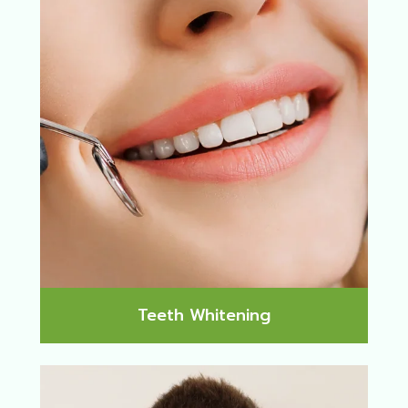
Teeth Whitening