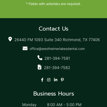
* Fields with asterisks are required.
Contact Us
26440 FM 1093 Suite 340 Richmond, TX 77406
office@westheimerlakesdental.com
281-394-7581
281-394-7582
Business Hours
Monday
8:00 AM
-
5:00 PM