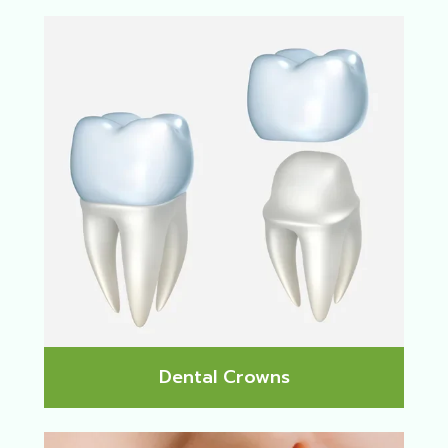
Dental Crowns