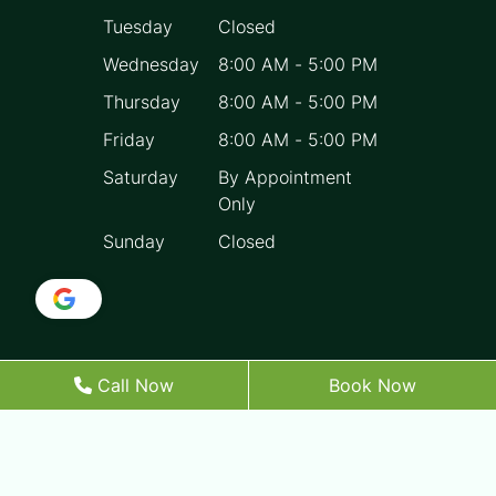
Tuesday
Closed
Wednesday
8:00 AM
-
5:00 PM
Thursday
8:00 AM
-
5:00 PM
Friday
8:00 AM
-
5:00 PM
Saturday
By Appointment
Only
Sunday
Closed
Call Now
Book Now