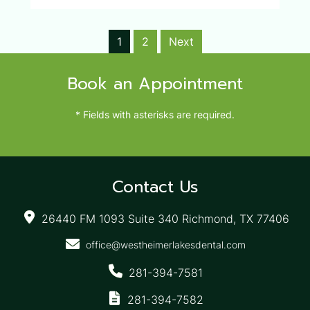
1
2
Next
Book an Appointment
* Fields with asterisks are required.
Contact Us
26440 FM 1093 Suite 340 Richmond, TX 77406
office@westheimerlakesdental.com
281-394-7581
281-394-7582