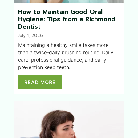
How to Maintain Good Oral
Hygiene: Tips from a Richmond
Dentist
July 1, 2026
Maintaining a healthy smile takes more
than a twice-daily brushing routine. Daily
care, professional guidance, and early
prevention keep teeth...
READ MORE