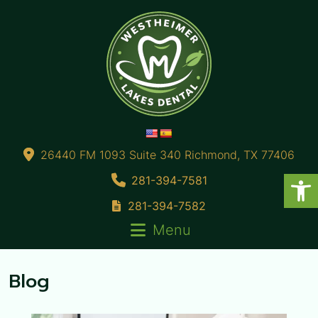
26440 FM 1093 Suite 340 Richmond, TX 77406
281-394-7581
281-394-7582
Menu
Blog