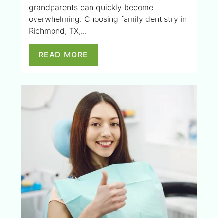
grandparents can quickly become
overwhelming. Choosing family dentistry in
Richmond, TX,...
READ MORE