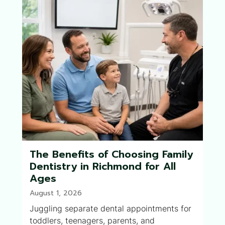
The Benefits of Choosing Family
Dentistry in Richmond for All
Ages
August 1, 2026
Juggling separate dental appointments for
toddlers, teenagers, parents, and