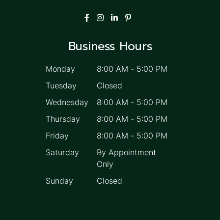
Business Hours
Monday
8:00 AM
-
5:00 PM
Tuesday
Closed
Wednesday
8:00 AM
-
5:00 PM
Thursday
8:00 AM
-
5:00 PM
Friday
8:00 AM
-
5:00 PM
Saturday
By Appointment
Only
Sunday
Closed