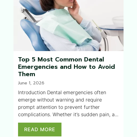
Top 5 Most Common Dental
Emergencies and How to Avoid
Them
June 1, 2026
Introduction Dental emergencies often
emerge without warning and require
prompt attention to prevent further
complications. Whether it’s sudden pain, a...
READ MORE